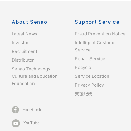
About Senao
Support Service
Latest News
Fraud Prevention Notice
Investor
Intelligent Customer
Service
Recruitment
Repair Service
Distributor
Recycle
Senao Technology
Culture and Education
Service Location
Foundation
Privacy Policy
支援服務
Facebook
YouTube