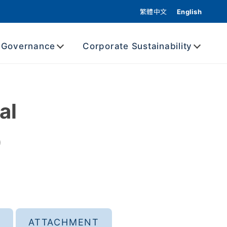
繁體中文
English
 Governance
Corporate Sustainability
al
0
ATTACHMENT