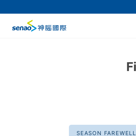
F
SEASON FAREWEL