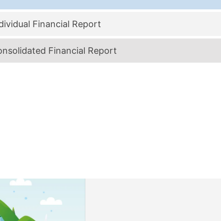
ividual Financial Report
nsolidated Financial Report