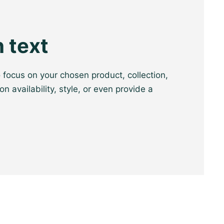
 text
o focus on your chosen product, collection,
on availability, style, or even provide a