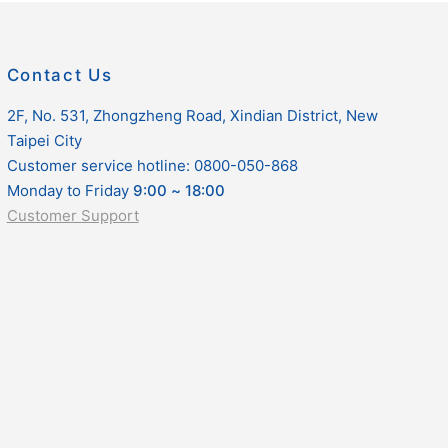
Contact Us
2F, No. 531, Zhongzheng Road, Xindian District, New
Taipei City
Customer service hotline: 0800-050-868
Monday to Friday
9:00
~
18:00
Customer Support