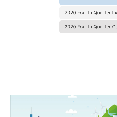
2020 Fourth Quarter Ind
2020 Fourth Quarter Co