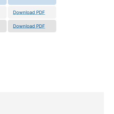
Download PDF
Download PDF