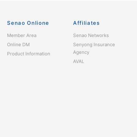
Senao Onlione
Affiliates
Member Area
Senao Networks
Online DM
Senyong Insurance
Agency
Product Information
AVAL