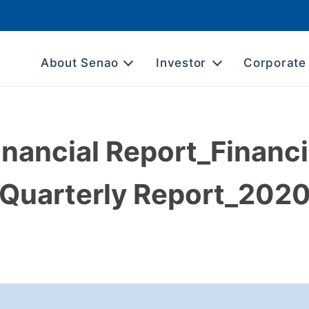
About Senao
Investor
Corporate
inancial Report_Financi
Quarterly Report_202
L