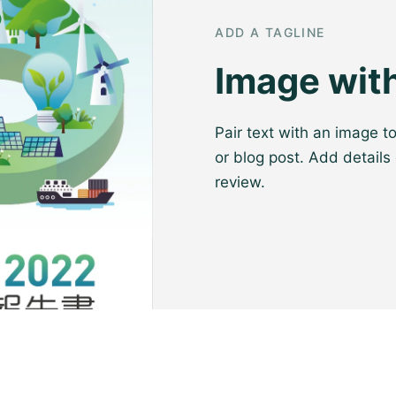
ADD A TAGLINE
Image with
Pair text with an image t
or blog post. Add details 
review.