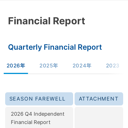
Financial Report
Quarterly Financial Report
2026年
2025年
2024年
2023
SEASON FAREWELL
ATTACHMENT
2026 Q4 Independent
Financial Report