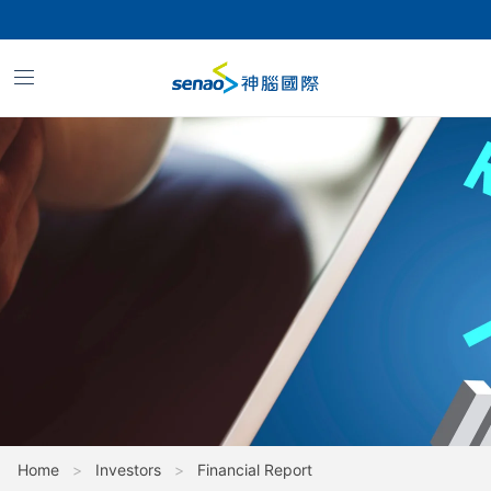
Financial
Report_Financial
Quarterly
Report_2024
Home
>
Investors
>
Financial Report