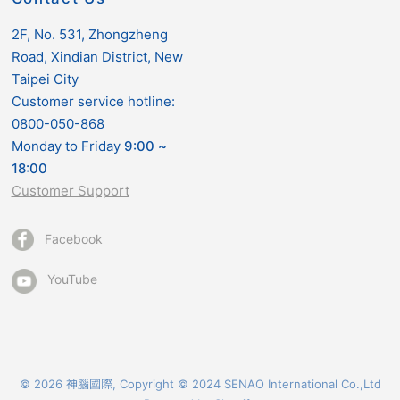
2F, No. 531, Zhongzheng
Road, Xindian District, New
Taipei City
Customer service hotline:
0800-050-868
Monday to Friday
9:00
~
18:00
Customer Support
Facebook
YouTube
© 2026 神腦國際, Copyright © 2024 SENAO International Co.,Ltd