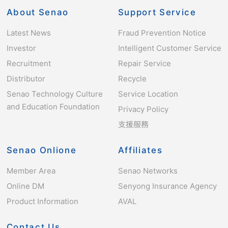
About Senao
Support Service
Latest News
Fraud Prevention Notice
Investor
Intelligent Customer Service
Recruitment
Repair Service
Distributor
Recycle
Senao Technology Culture
Service Location
and Education Foundation
Privacy Policy
支援服務
Senao Onlione
Affiliates
Member Area
Senao Networks
Online DM
Senyong Insurance Agency
Product Information
AVAL
Contact Us