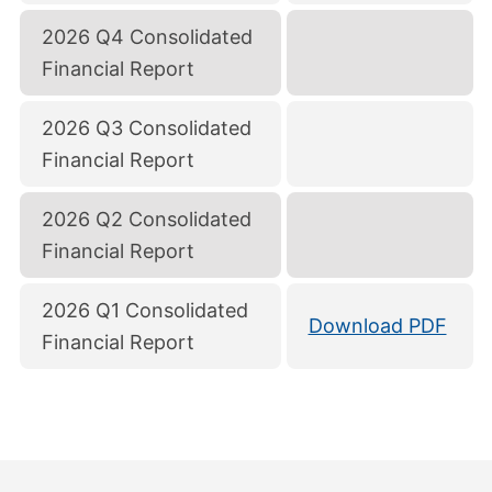
2026 Q4 Consolidated
Financial Report
2026 Q3 Consolidated
Financial Report
2026 Q2 Consolidated
Financial Report
2026 Q1 Consolidated
Download PDF
Financial Report